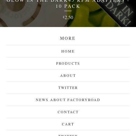
10 PACK
2.50
£
MORE
HOME
PRODUCTS
ABOUT
TWITTER
NEWS ABOUT FACTORYROAD
CONTACT
CART
TWITTER