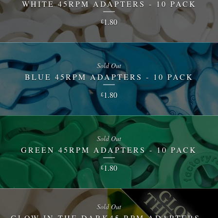
WHITE 45RPM ADAPTERS - 10 PACK
1.80
£
Sold Out
BLUE 45RPM ADAPTERS - 10 PACK
1.80
£
Sold Out
GREEN 45RPM ADAPTERS - 10 PACK
1.80
£
Sold Out
GLOW IN THE DARK45 RPM ADAPTERS -