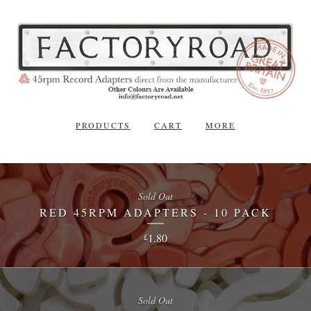
PRODUCTS
CART
MORE
Sold Out
RED 45RPM ADAPTERS - 10 PACK
1.80
£
Sold Out